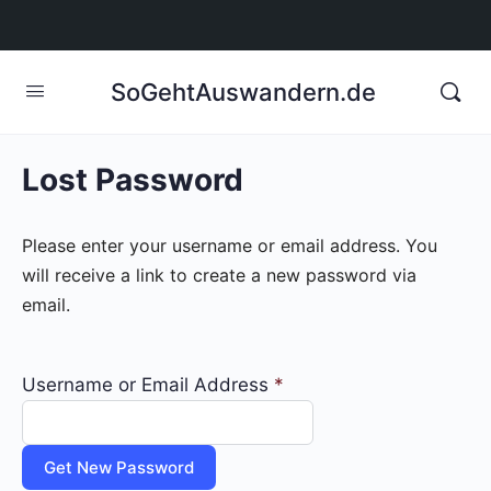
SoGehtAuswandern.de
Lost Password
Please enter your username or email address. You
will receive a link to create a new password via
email.
Username or Email Address
*