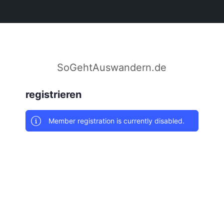
SoGehtAuswandern.de
registrieren
Member registration is currently disabled.